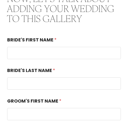
ADDING YOUR WEDDING
TO THIS GALLERY
BRIDE'S FIRST NAME
*
D
BRIDE'S LAST NAME
*
A
T
E
S
*
*
GROOM'S FIRST NAME
*