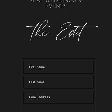
EVENTS
the Edit
First name
Last name
Email address