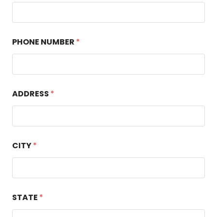
PHONE NUMBER
*
ADDRESS
*
CITY
*
STATE
*