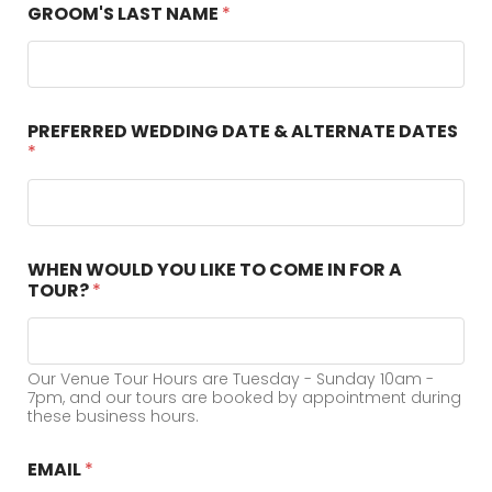
GROOM'S LAST NAME
*
PREFERRED WEDDING DATE & ALTERNATE DATES
*
WHEN WOULD YOU LIKE TO COME IN FOR A
TOUR?
*
Our Venue Tour Hours are Tuesday - Sunday 10am -
7pm, and our tours are booked by appointment during
these business hours.
EMAIL
*