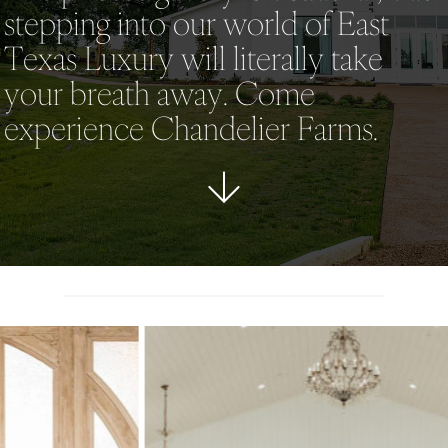
stepping into our world of East
Texas Luxury will literally take
your breath away. Come
experience Chandelier Farms.