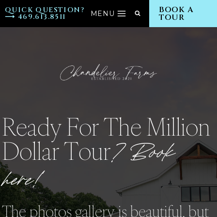
Skip
BOOK A
QUICK QUESTION?
MENU
⟶ 469.613.8511
TOUR
to
content
Ready For The Million
Dollar Tour
? Book
here!
The photos gallery is beautiful, but