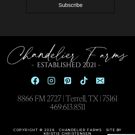
Subscribe
8866 FM 2727 | Terrell, TX | 75161
469.613.8511
COPYRIGHT © 2026 · CHANDELIER FARMS ·
SITE BY
KRISTIE CHRISTENSEN