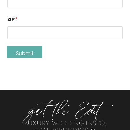
ZIP
*
Submit
get the Edit
LUXURY WEDDING INSPO,
REAL WEDDINGS &