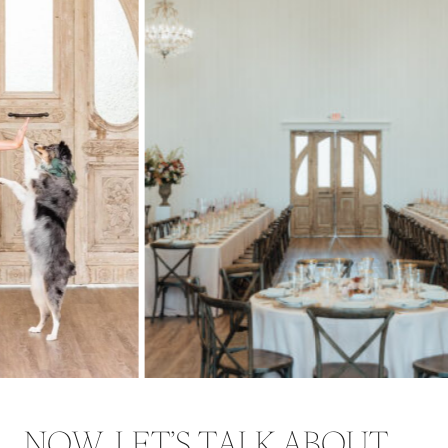
NOW, LET’S TALK ABOUT